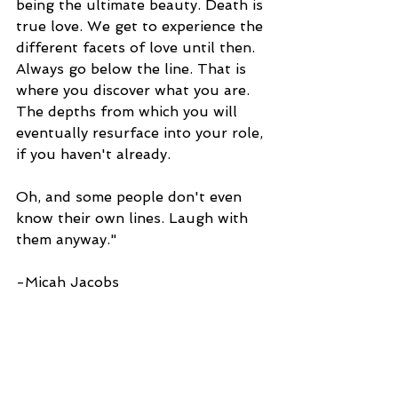
being the ultimate beauty. Death is 
true love. We get to experience the 
different facets of love until then. 
Always go below the line. That is 
where you discover what you are. 
The depths from which you will 
eventually resurface into your role, 
if you haven't already.
Oh, and some people don't even 
know their own lines. Laugh with 
them anyway."
-Micah Jacobs