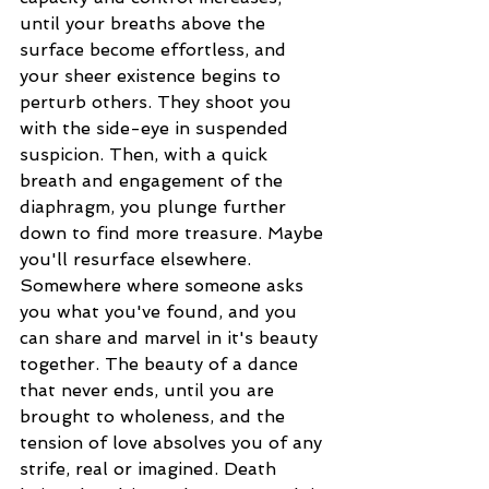
until your breaths above the 
surface become effortless, and 
your sheer existence begins to 
perturb others. They shoot you 
with the side-eye in suspended 
suspicion. Then, with a quick 
breath and engagement of the 
diaphragm, you plunge further 
down to find more treasure. Maybe 
you'll resurface elsewhere. 
Somewhere where someone asks 
you what you've found, and you 
can share and marvel in it's beauty 
together. The beauty of a dance 
that never ends, until you are 
brought to wholeness, and the 
tension of love absolves you of any 
strife, real or imagined. Death 