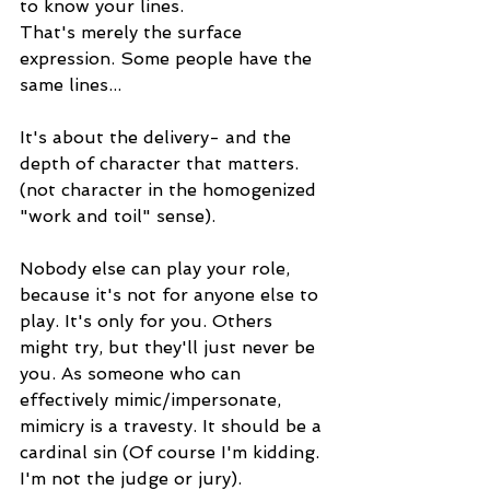
to know your lines.
That's merely the surface 
expression. Some people have the 
same lines...
It's about the delivery- and the 
depth of character that matters.
(not character in the homogenized 
"work and toil" sense).
Nobody else can play your role, 
because it's not for anyone else to 
play. It's only for you. Others 
might try, but they'll just never be 
you. As someone who can 
effectively mimic/impersonate, 
mimicry is a travesty. It should be a 
cardinal sin (Of course I'm kidding. 
I'm not the judge or jury).