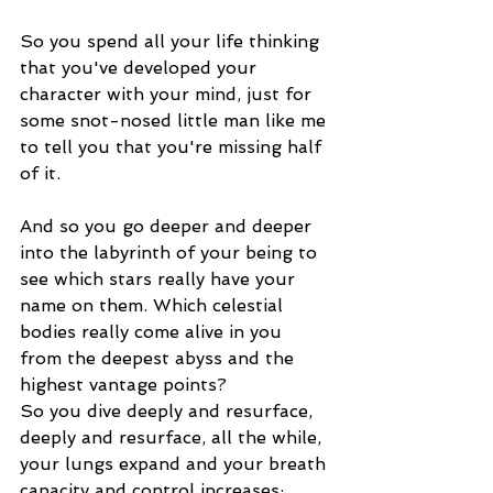
So you spend all your life thinking 
that you've developed your 
character with your mind, just for 
some snot-nosed little man like me 
to tell you that you're missing half 
of it.
And so you go deeper and deeper 
into the labyrinth of your being to 
see which stars really have your 
name on them. Which celestial 
bodies really come alive in you 
from the deepest abyss and the 
highest vantage points?
So you dive deeply and resurface, 
deeply and resurface, all the while, 
your lungs expand and your breath 
capacity and control increases; 