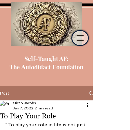
Self-Taught AF:
A
F
The
utodidact
oundation
Post
Micah Jacobs
Jan 7, 2022
2 min read
To Play Your Role
"To play your role in life is not just 